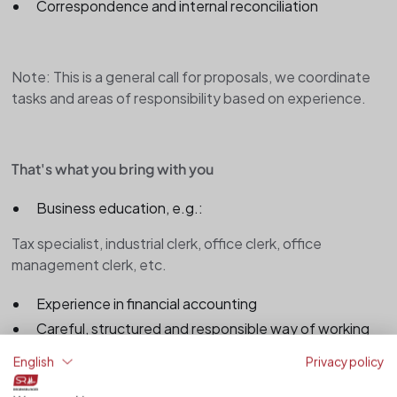
Correspondence and internal reconciliation
Note: This is a general call for proposals, we coordinate
tasks and areas of responsibility based on experience.
That's what you bring with you
Business education, e.g.:
Tax specialist, industrial clerk, office clerk, office
management clerk, etc.
Experience in financial accounting
Careful, structured and responsible way of working
Good knowledge of MS Office (especially Excel)
English
Privacy policy
Basic knowledge of accounting software (e.g.