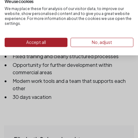
DATEV/Sage/Lexware/SAP) is an advantage
We use cookies
We may place these for analysis of our visitor data, to improve our
website, show personalised content and to give you a great website
experience. For more information about the cookies we use open the
settings.
That's what we offer you
Permanent permanent position after induction phase
Accept all
No, adjust
Timely & fair compensation
Fixed training and clearly structured processes
Opportunity for further development within
commercial areas
Modern work tools and a team that supports each
other
30 days vacation