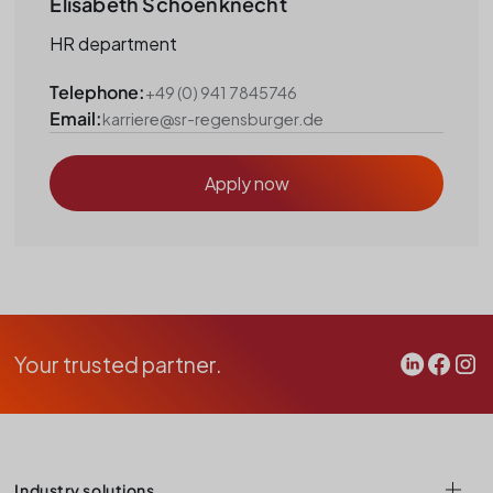
Elisabeth Schoenknecht
HR department
Telephone:
+49 (0) 941 7845746
Email:
karriere@sr-regensburger.de
Apply now
Your trusted partner.
Industry solutions