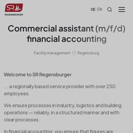
!-- HEADER -->
DE
|
EN
Commercial assistant (m/f/d)
financial accounting
Facility management
Regensburg
Welcome to SR Regensburger
... a regionally based service provider with over 250
employees.
We ensure processes in industry, logistics and building
operations — reliably, in a structured manner and with
clear processes.
In financial accounting, you ensure that figures are