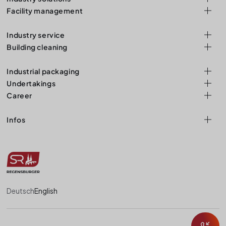
Facility management
Industry service
Building cleaning
Industrial packaging
Undertakings
Career
Infos
Deutsch
English