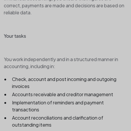
correct, payments are made and decisions are based on
reliable data.
Your tasks
You work independently and in a structured manner in
accounting, including in:
Check, account and post incoming and outgoing
invoices
Accounts receivable and creditor management
Implementation of reminders and payment
transactions
Account reconciliations and clarification of
outstanding items