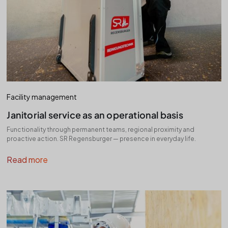
Facility management
Janitorial service as an operational basis
Functionality through permanent teams, regional proximity and
proactive action. SR Regensburger — presence in everyday life.
Read more