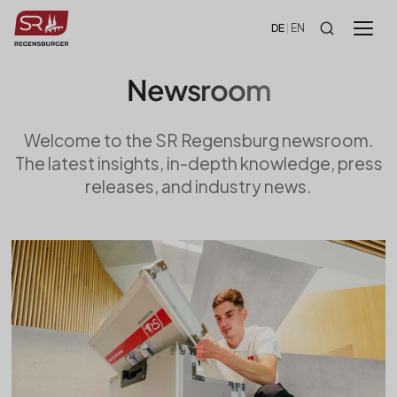
!-- HEADER -->
DE
|
EN
Newsroom
Welcome to the SR Regensburg newsroom.
The latest insights, in-depth knowledge, press
releases, and industry news.