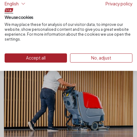
Quality is achieved through structure, management and
English
Privacy policy
comprehensible documentation. SR Regensburger — cleaning with
consistency.
We use cookies
We may place these for analysis of our visitor data, to improve our
Read more
website, show personalised content and to give you a great website
experience. For more information about the cookies we use open the
settings.
Accept all
No, adjust