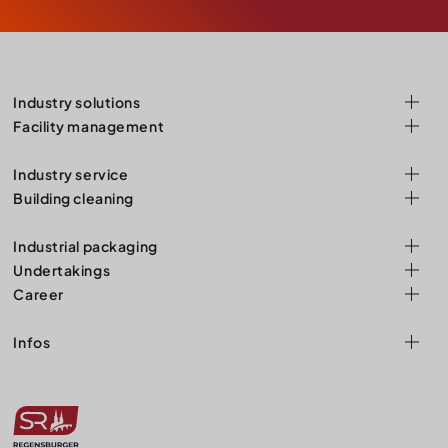
Industry solutions
Facility management
Industry service
Building cleaning
Industrial packaging
Undertakings
Career
Infos