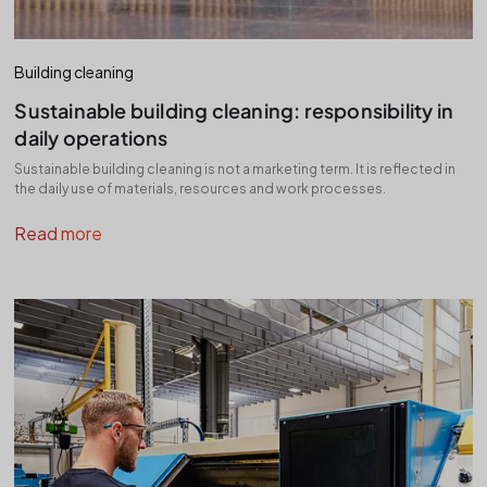
Building cleaning
Sustainable building cleaning: responsibility in
daily operations
Sustainable building cleaning is not a marketing term. It is reflected in
the daily use of materials, resources and work processes.
Read more