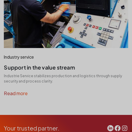
Industry service
Support in the value stream
Industrie Service stabilizes production and logistics through supply
security and process clarity.
Read more
Your trusted partner.