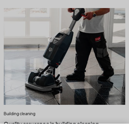
Building cleaning
Quality assurance in building cleaning