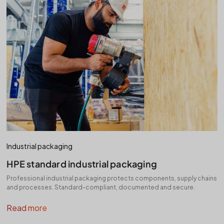
Industrial packaging
HPE standard industrial packaging
Professional industrial packaging protects components, supply chains
and processes. Standard-compliant, documented and secure.
Read more