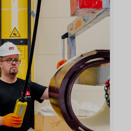
l
Beratungsgespräch vereinbaren