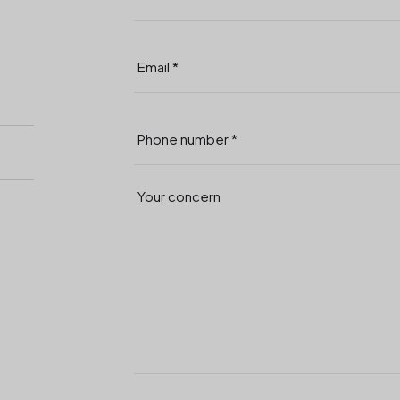
Your concern