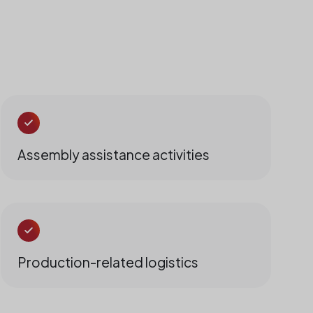
Assembly assistance activities
Production-related logistics