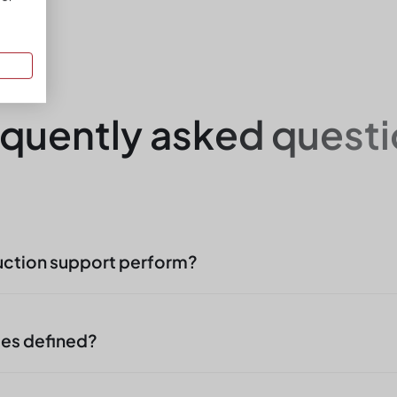
quently asked quest
uction support perform?
rt includes supplying workplaces, simple assemb
al of finished parts, documentation and line suppo
ies defined?
tion, not intervention in manufacturing technology.
sks clearly defined on an object-specific basis: 