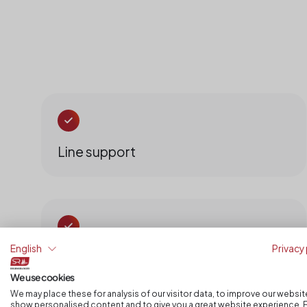
Line support
English
Privacy 
Quantity documentation
We use cookies
We may place these for analysis of our visitor data, to improve our websit
show personalised content and to give you a great website experience. 