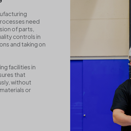
Verpackungsmateria
ufacturing
processes need
sion of parts,
ality controls in
ons and taking on
g facilities in
sures that
sly, without
materials or