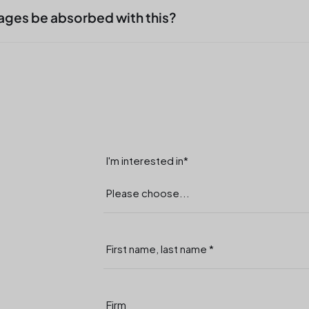
ment and which transfers. This creates relief, no
ages be absorbed with this?
ers or shift supervisors.
to fluctuations, vacation periods or short-term
aim is not rapid amplification, but continuous
I'm interested in*