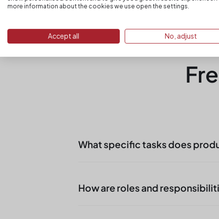
more information about the cookies we use open the settings.
Accept all
No, adjust
Fre
What specific tasks does prod
In Regensburg production suppo
steps, provision of parts, remov
How are roles and responsibilit
Objective is stability in produc
In locations in Bavaria
become ta