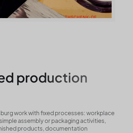
ed production
burg work with fixed processes: workplace
 simple assembly or packaging activities,
inished products, documentation