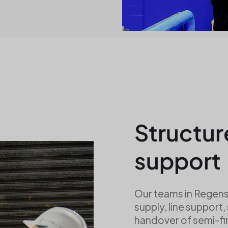
Structur
support
Our teams in Regens
supply, line support,
handover of semi-f