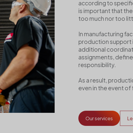
according to specific
is important that th
too much nor too litt
In manufacturing faci
production support i
additional coordinati
assignments, define
responsibility.
As a result, product
even in the event of 
Our services
Le