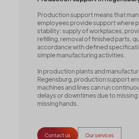
Baureinigung
Winterdienst
Production support means that man
Verbrauchsmaterial
employees provide support where 
stability: supply of workplaces, provi
refilling, removal of finished parts, qu
accordance with defined specificati
simple manufacturing activities.
In production plants and manufacturin
Regensburg, production support en
machines and lines can run continuou
delays or downtimes due to missing 
missing hands.
Contact us
Our services