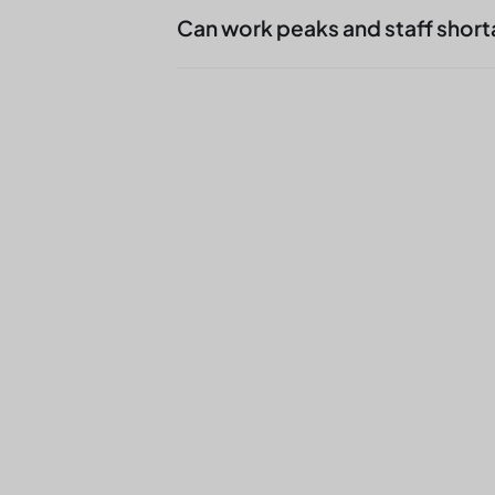
takes over which line, which seg
Can work peaks and staff short
additional effort for skilled work
Yes, we are often commissioned 
additional volume to catch. The 
functional safety of the line.