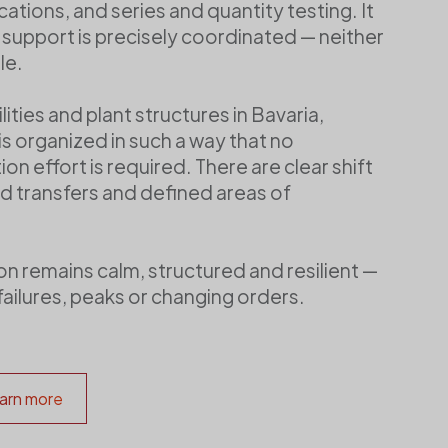
ations, and series and quantity testing. It
e support is precisely coordinated — neither
le.
lities and plant structures in Bavaria,
s organized in such a way that no
on effort is required. There are clear shift
d transfers and defined areas of
ion remains calm, structured and resilient —
failures, peaks or changing orders.
arn more