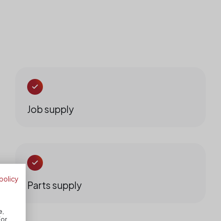
Job supply
policy
Parts supply
e,
For