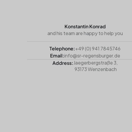
Konstantin Konrad
and his team are happy to help you
Telephone:
+49 (0) 941 7845746
Email:
info@sr-regensburger.de
Jaegerbergstraße 3,
Address:
93173 Wenzenbach